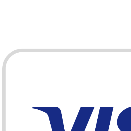
Payments accepted by card or bank transfer: