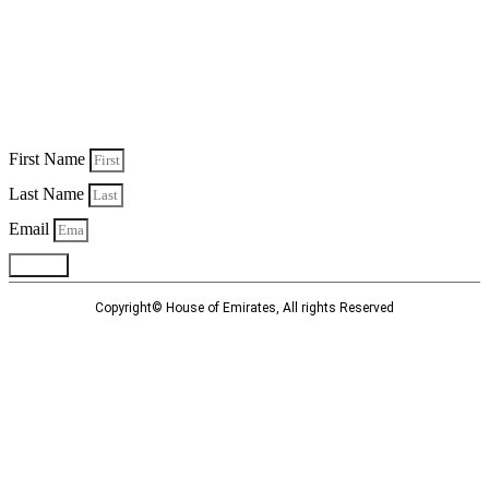
Personalised Communications
Sign up to receive unique and personalised deals, special offers,
information and new product launches.
First Name
Last Name
Email
Submit
Copyright© House of Emirates, All rights Reserved
Privacy Policy
Terms and Conditions