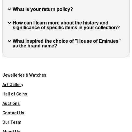
What is your return policy?
How can I learn more about the history and
significance of specific items in your collection?
What inspired the choice of "House of Emirates"
as the brand name?
Quick Links
Jewelleries & Watches
Art Gallery
Hall of Coins
Auctions
Contact Us
Our Team
About Us