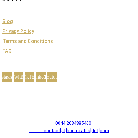
Support
Blog
Privacy Policy
Terms and Conditions
FAQ
Follow Hoemirates
nstagram
Twitter
TikTok
Linkedin
Youtube
Contact Us
House of Emirates
Devonshire House
1 Mayfair Place, London W1J 8AJ
Tel:
0044 2034885460
E-mail:
contact[at]hoemirates[dot]com