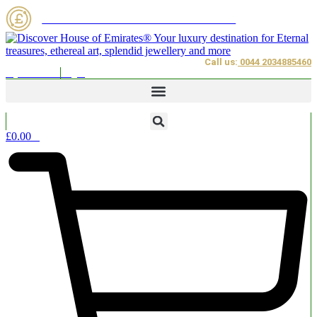
Skip
House of Emirates on the Blockchain
to
content
Call us:
0044 2034885460
My Account
Login
£
0.00
0