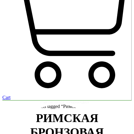
Cart
Call us:
0044 2034885460
Home
/ Products tagged “Римская бронзовая монета”
РИМСКАЯ
БРОНЗОВАЯ