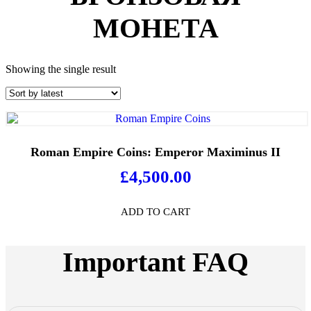
МОНЕТА
Showing the single result
Roman Empire Coins: Emperor Maximinus II
£
4,500.00
ADD TO CART
Important FAQ