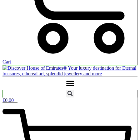
Cart
£
0.00
0