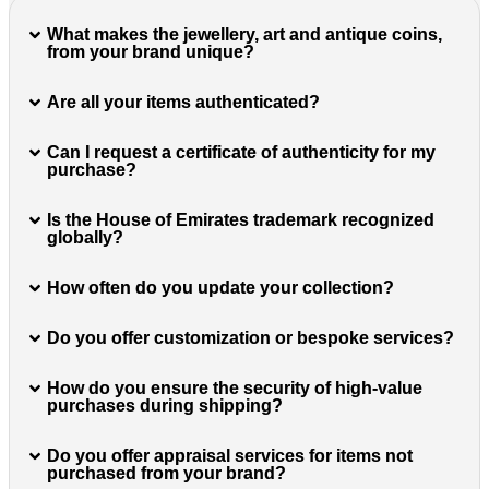
What makes the jewellery, art and antique coins,
from your brand unique?
Are all your items authenticated?
Can I request a certificate of authenticity for my
purchase?
Is the House of Emirates trademark recognized
globally?
How often do you update your collection?
Do you offer customization or bespoke services?
How do you ensure the security of high-value
purchases during shipping?
Do you offer appraisal services for items not
purchased from your brand?