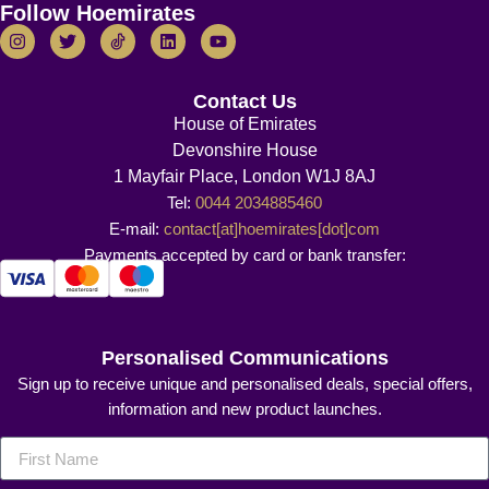
Follow Hoemirates
Contact Us
House of Emirates
Devonshire House
1 Mayfair Place, London W1J 8AJ
Tel:
0044 2034885460
E-mail:
contact[at]hoemirates[dot]com
Payments accepted by card or bank transfer:
Personalised Communications
Sign up to receive unique and personalised deals, special offers,
information and new product launches.