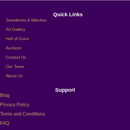
Quick Links
Jewelleries & Watches
Art Gallery
Hall of Coins
Auctions
Contact Us
Our Team
About Us
Support
Blog
Privacy Policy
Terms and Conditions
FAQ