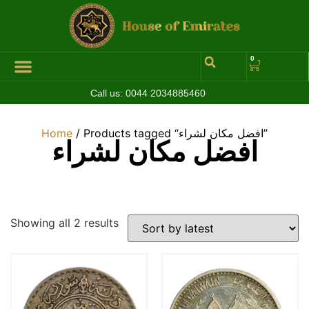
0
Call us:
0044 2034885460
Home
/ Products tagged “افضل مكان لشراء”
افضل مكان لشراء
Showing all 2 results