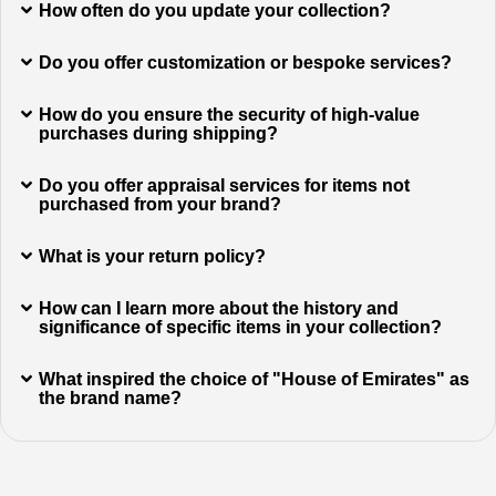
How often do you update your collection?
Do you offer customization or bespoke services?
How do you ensure the security of high-value
purchases during shipping?
Do you offer appraisal services for items not
purchased from your brand?
What is your return policy?
How can I learn more about the history and
significance of specific items in your collection?
What inspired the choice of "House of Emirates" as
the brand name?