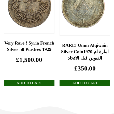
Very Rare ! Syria French
RARE! Umm Alqiwain
Silver 50 Piastres 1929
Silver Coin1970 امارة ام
القيوين قبل الاتحاد
£
1,500.00
£
350.00
ADD TO CART
ADD TO CART