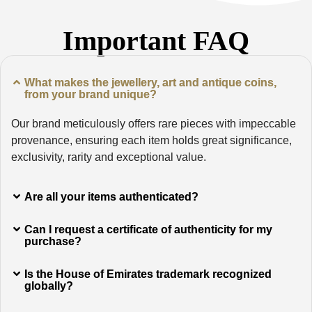
Important FAQ
What makes the jewellery, art and antique coins,
from your brand unique?
Our brand meticulously offers rare pieces with impeccable
provenance, ensuring each item holds great significance,
exclusivity, rarity and exceptional value.
Are all your items authenticated?
Can I request a certificate of authenticity for my
purchase?
Is the House of Emirates trademark recognized
globally?