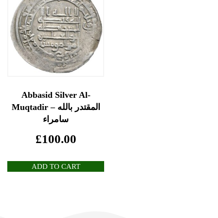
Abbasid Silver Al-
Muqtadir المقتدر بالله –
سامراء
£
100.00
ADD TO CART