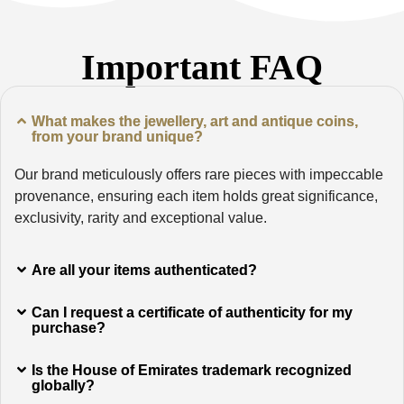
Important FAQ
What makes the jewellery, art and antique coins,
from your brand unique?
Our brand meticulously offers rare pieces with impeccable
provenance, ensuring each item holds great significance,
exclusivity, rarity and exceptional value.
Are all your items authenticated?
Can I request a certificate of authenticity for my
purchase?
Is the House of Emirates trademark recognized
globally?