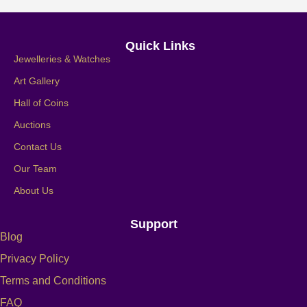
Quick Links
Jewelleries & Watches
Art Gallery
Hall of Coins
Auctions
Contact Us
Our Team
About Us
Support
Blog
Privacy Policy
Terms and Conditions
FAQ