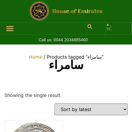
0
Call us:
0044 2034885460
Home
/ Products tagged “سامراء”
سامراء
Showing the single result