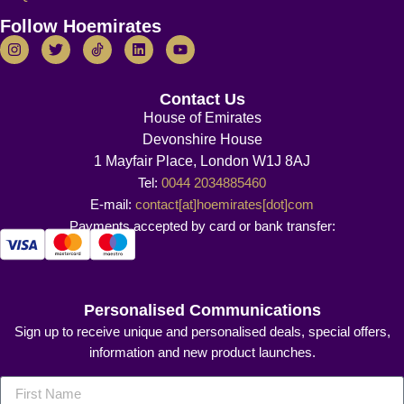
Follow Hoemirates
Contact Us
House of Emirates
Devonshire House
1 Mayfair Place, London W1J 8AJ
Tel:
0044 2034885460
E-mail:
contact[at]hoemirates[dot]com
Payments accepted by card or bank transfer:
Personalised Communications
Sign up to receive unique and personalised deals, special offers,
information and new product launches.