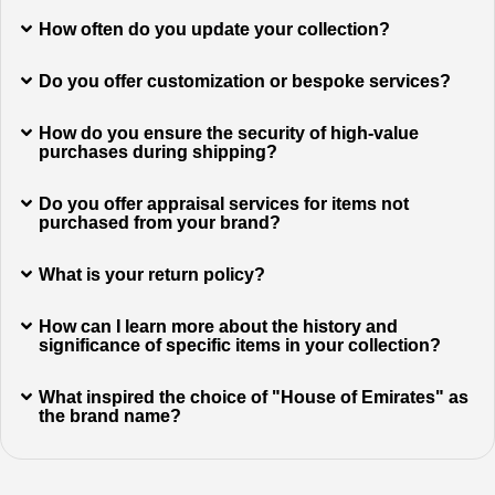
How often do you update your collection?
Do you offer customization or bespoke services?
How do you ensure the security of high-value
purchases during shipping?
Do you offer appraisal services for items not
purchased from your brand?
What is your return policy?
How can I learn more about the history and
significance of specific items in your collection?
What inspired the choice of "House of Emirates" as
the brand name?