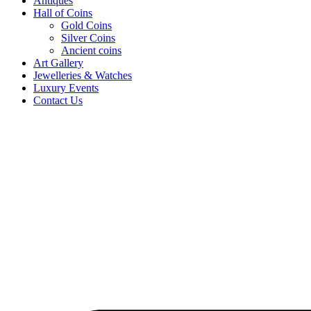
Antiques
Hall of Coins
Gold Coins
Silver Coins
Ancient coins
Art Gallery
Jewelleries & Watches
Luxury Events
Contact Us