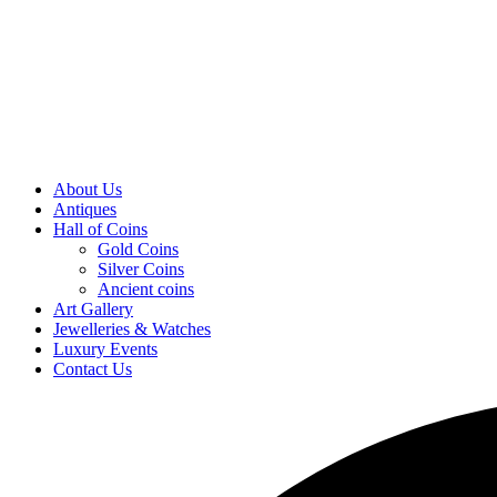
About Us
Antiques
Hall of Coins
Gold Coins
Silver Coins
Ancient coins
Art Gallery
Jewelleries & Watches
Luxury Events
Contact Us