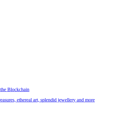
 the Blockchain