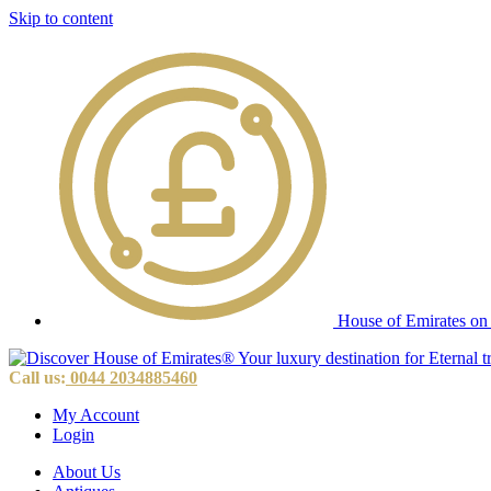
Skip to content
House of Emirates on
Call us:
0044 2034885460
My Account
Login
About Us