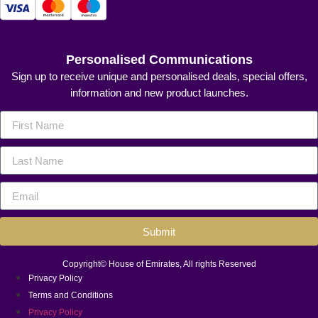
Personalised Communications
Sign up to receive unique and personalised deals, special offers,
information and new product launches.
Submit
Copyright© House of Emirates, All rights Reserved
Privacy Policy
Terms and Conditions
Privacy Policy