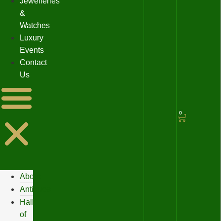
Jewelleries
&
Watches
Luxury
Events
Contact
Us
0
About
Antiques
Hall
of