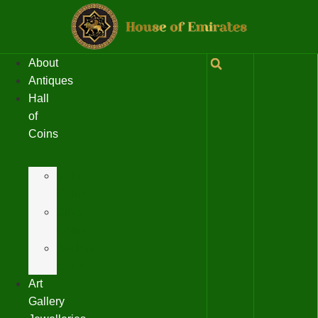
About
Antiques
Hall
of
Coins
Gold
Coins
Silver
Coins
Ancient
coins
Art
Gallery