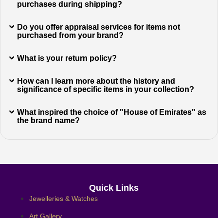
purchases during shipping?
Do you offer appraisal services for items not
purchased from your brand?
What is your return policy?
How can I learn more about the history and
significance of specific items in your collection?
What inspired the choice of "House of Emirates" as
the brand name?
Quick Links
Jewelleries & Watches
Art Gallery