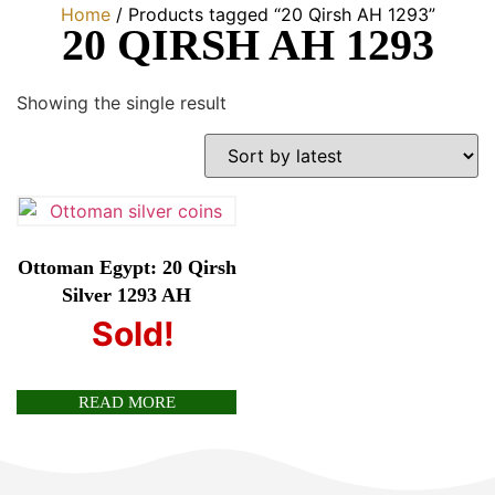
Home
/ Products tagged “20 Qirsh AH 1293”
20 QIRSH AH 1293
Showing the single result
Ottoman Egypt: 20 Qirsh
Silver 1293 AH
Sold!
£
80.00
READ MORE