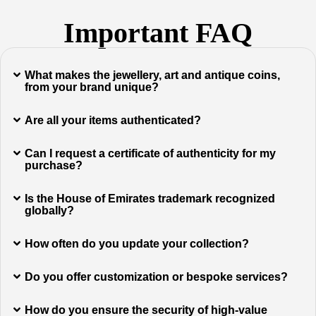
Important FAQ
What makes the jewellery, art and antique coins,
from your brand unique?
Are all your items authenticated?
Can I request a certificate of authenticity for my
purchase?
Is the House of Emirates trademark recognized
globally?
How often do you update your collection?
Do you offer customization or bespoke services?
How do you ensure the security of high-value