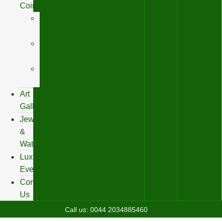
Coins
Gold
Coins
Silver
Coins
Ancient
coins
Art
Gallery
Jewelleries
&
Watches
Luxury
Events
Contact
Us
Call us:
0044 2034885460