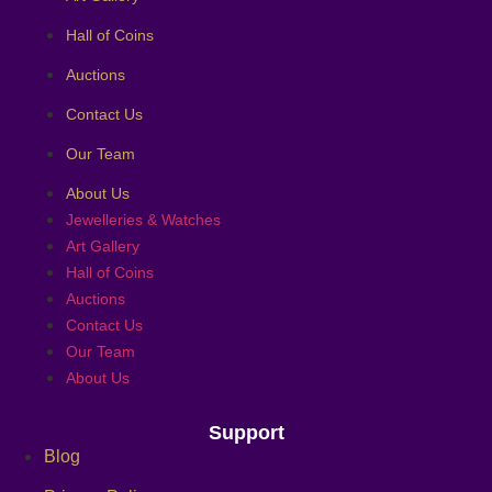
Hall of Coins
Auctions
Contact Us
Our Team
About Us
Jewelleries & Watches
Art Gallery
Hall of Coins
Auctions
Contact Us
Our Team
About Us
Support
Blog