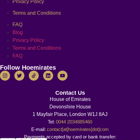
Privacy Policy
Terms and Conditions
FAQ
Blog
Privacy Policy
Terms and Conditions
FAQ
Follow Hoemirates
Contact Us
House of Emirates
Devonshire House
1 Mayfair Place, London W1J 8AJ
Tel:
0044 2034885460
E-mail:
contact[at]hoemirates[dot]com
Payments accepted by card or bank transfer: