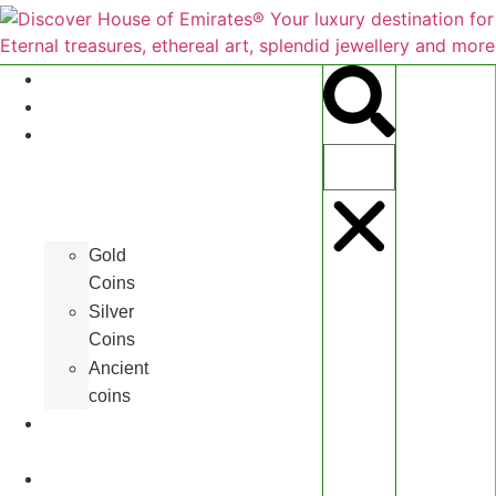
About
Antiques
Hall
of
Coins
Gold
Coins
Silver
Coins
Ancient
coins
Art
Gallery
Jewelleries