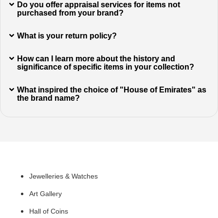
Do you offer appraisal services for items not
purchased from your brand?
What is your return policy?
How can I learn more about the history and
significance of specific items in your collection?
What inspired the choice of "House of Emirates" as
the brand name?
Quick Links
Jewelleries & Watches
Art Gallery
Hall of Coins