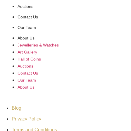
Auctions
Contact Us
Our Team
About Us
Jewelleries & Watches
Art Gallery
Hall of Coins
Auctions
Contact Us
Our Team
About Us
Support
Blog
Privacy Policy
Terms and Conditions