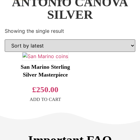
ANTONIO CANOVA
SILVER
Showing the single result
San Marino Sterling
Silver Masterpiece
£
250.00
ADD TO CART