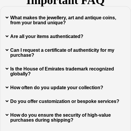
Important FAQ
What makes the jewellery, art and antique coins,
from your brand unique?
Are all your items authenticated?
Can I request a certificate of authenticity for my
purchase?
Is the House of Emirates trademark recognized
globally?
How often do you update your collection?
Do you offer customization or bespoke services?
How do you ensure the security of high-value
purchases during shipping?