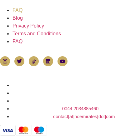
FAQ
Blog
Privacy Policy
Terms and Conditions
FAQ
Follow Hoemirates
Contact Us
House of Emirates
Devonshire House
1 Mayfair Place, London W1J 8AJ
Tel:
0044 2034885460
E-mail:
contact[at]hoemirates[dot]com
Payments accepted by card or bank transfer: