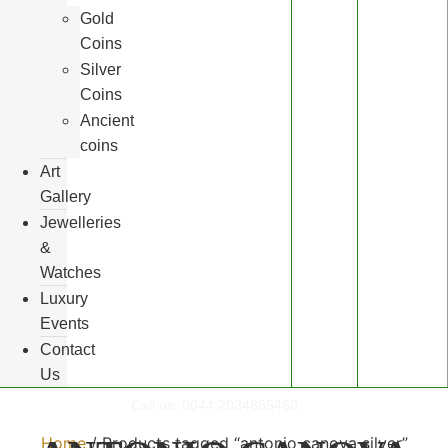
Gold
Coins
Silver
Coins
Ancient
coins
Art
Gallery
Jewelleries
&
Watches
Luxury
Events
Contact
Us
Call us:
0044 2034885460
Home
/ Products tagged “antonio canova silver”