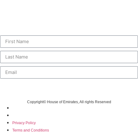
Personalised Communications
Sign up to receive unique and personalised deals, special offers,
information and new product launches.
Submit
Copyright© House of Emirates, All rights Reserved
Privacy Policy
Terms and Conditions
Privacy Policy
Terms and Conditions