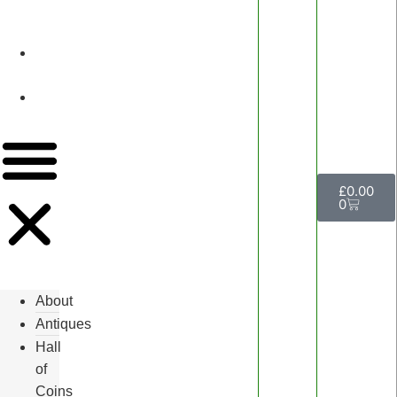
&
Watches
Luxury
Events
Contact
Us
£
0.00
0
About
Antiques
Hall
of
Coins