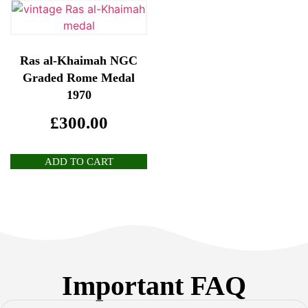
Ras al-Khaimah NGC
Graded Rome Medal
1970
£
300.00
ADD TO CART
Important FAQ