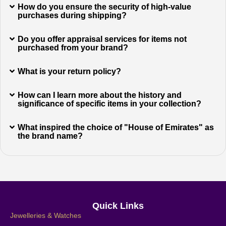
How do you ensure the security of high-value
purchases during shipping?
Do you offer appraisal services for items not
purchased from your brand?
What is your return policy?
How can I learn more about the history and
significance of specific items in your collection?
What inspired the choice of "House of Emirates" as
the brand name?
Quick Links
Jewelleries & Watches