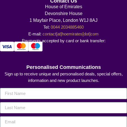
Contact Us
House of Emirates
Devonshire House
1 Mayfair Place, London W1J 8AJ
Tel:
0044 2034885460
E-mail:
contact[at]hoemirates[dot]com
Payments accepted by card or bank transfer:
Personalised Communications
Sign up to receive unique and personalised deals, special offers,
information and new product launches.