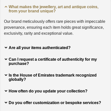
What makes the jewellery, art and antique coins,
from your brand unique?
Our brand meticulously offers rare pieces with impeccable
provenance, ensuring each item holds great significance,
exclusivity, rarity and exceptional value.
Are all your items authenticated?
Can I request a certificate of authenticity for my
purchase?
Is the House of Emirates trademark recognized
globally?
How often do you update your collection?
Do you offer customization or bespoke services?