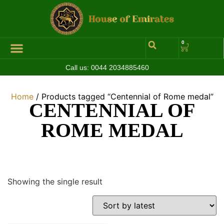
0
Call us:
0044 2034885460
Home
/ Products tagged “Centennial of Rome medal”
CENTENNIAL OF
ROME MEDAL
Showing the single result