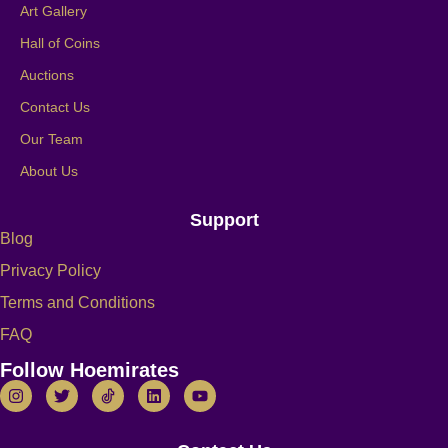
Art Gallery
Hall of Coins
Auctions
Contact Us
Our Team
About Us
Support
Blog
Privacy Policy
Terms and Conditions
FAQ
Follow Hoemirates