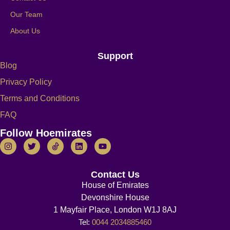
Our Team
About Us
Support
Blog
Privacy Policy
Terms and Conditions
FAQ
Follow Hoemirates
Contact Us
House of Emirates
Devonshire House
1 Mayfair Place, London W1J 8AJ
Tel:
0044 2034885460