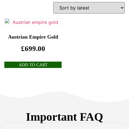
Austrian Empire Gold
£
699.00
ADD TO CART
Important FAQ