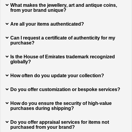
What makes the jewellery, art and antique coins,
from your brand unique?
Are all your items authenticated?
Can I request a certificate of authenticity for my
purchase?
Is the House of Emirates trademark recognized
globally?
How often do you update your collection?
Do you offer customization or bespoke services?
How do you ensure the security of high-value
purchases during shipping?
Do you offer appraisal services for items not
purchased from your brand?