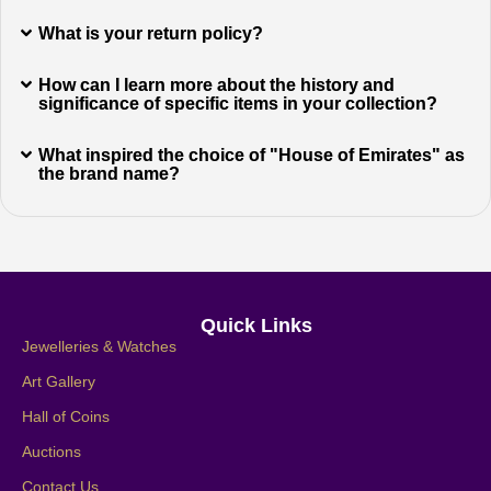
What is your return policy?
How can I learn more about the history and
significance of specific items in your collection?
What inspired the choice of "House of Emirates" as
the brand name?
Quick Links
Jewelleries & Watches
Art Gallery
Hall of Coins
Auctions
Contact Us