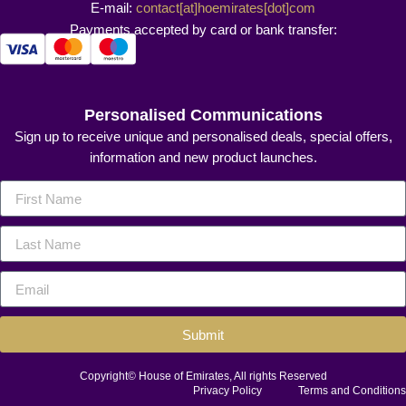
E-mail:
contact[at]hoemirates[dot]com
Payments accepted by card or bank transfer:
Personalised Communications
Sign up to receive unique and personalised deals, special offers,
information and new product launches.
Submit
Copyright© House of Emirates, All rights Reserved
Privacy Policy
Terms and Conditions