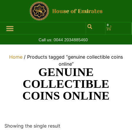
0
Call us:
0044 2034885460
Hall of Coins
Jewelleries & Watches
Luxury Events
Home
/ Products tagged “genuine collectible coins
online”
GENUINE
COLLECTIBLE
COINS ONLINE
Showing the single result