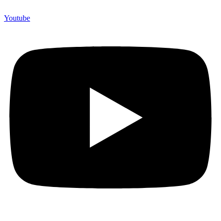
Youtube