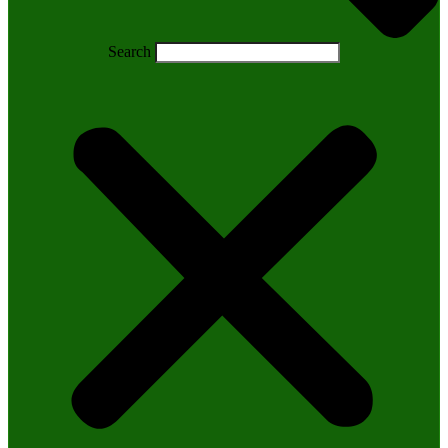
Search