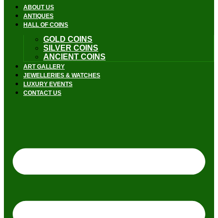
ABOUT US
ANTIQUES
HALL OF COINS
GOLD COINS
SILVER COINS
ANCIENT COINS
ART GALLERY
JEWELLERIES & WATCHES
LUXURY EVENTS
CONTACT US