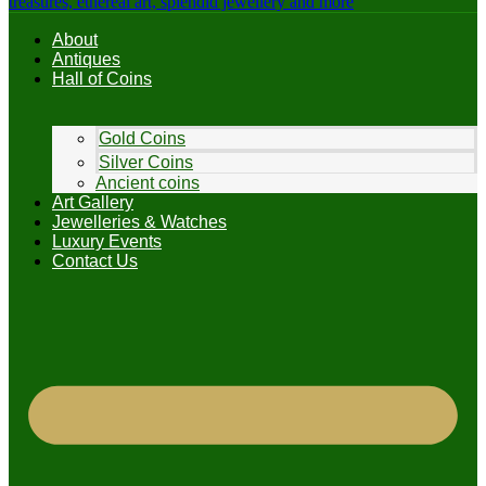
About
Antiques
Hall of Coins
Gold Coins
Silver Coins
Ancient coins
Art Gallery
Jewelleries & Watches
Luxury Events
Contact Us