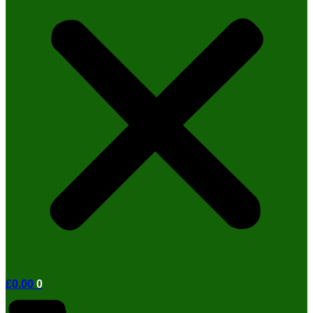
£
0.00
0