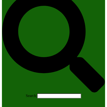
Search