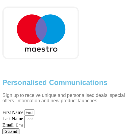
Personalised Communications
Sign up to receive unique and personalised deals, special
offers, information and new product launches.
First Name
Last Name
Email
Submit