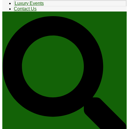
Luxury Events
Contact Us