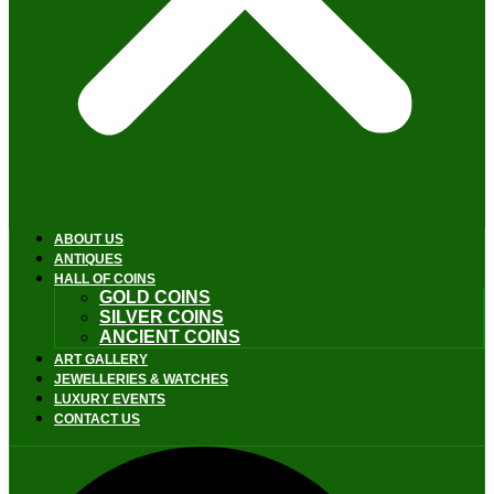
ABOUT US
ANTIQUES
HALL OF COINS
GOLD COINS
SILVER COINS
ANCIENT COINS
ART GALLERY
JEWELLERIES & WATCHES
LUXURY EVENTS
CONTACT US