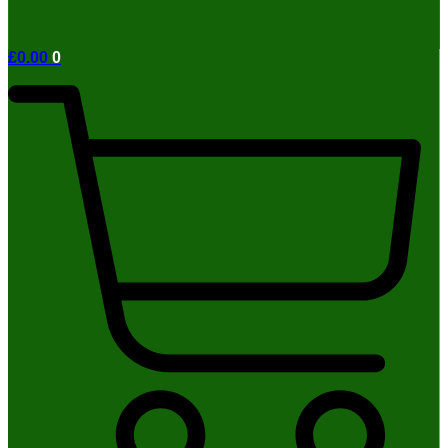
£
0.00
0