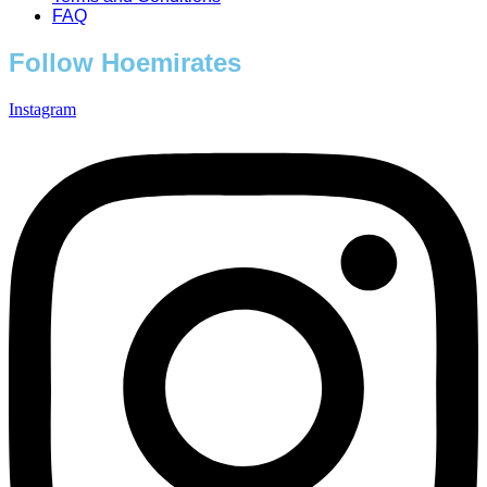
FAQ
Follow Hoemirates
Instagram