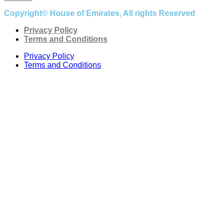
Copyright© House of Emirates, All rights Reserved
Privacy Policy
Terms and Conditions
Privacy Policy
Terms and Conditions