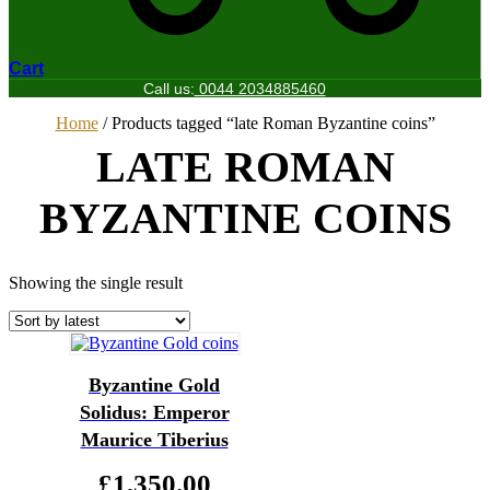
Cart
Call us:
0044 2034885460
Home
/ Products tagged “late Roman Byzantine coins”
LATE ROMAN
BYZANTINE COINS
Showing the single result
Byzantine Gold
Solidus: Emperor
Maurice Tiberius
£
1,350.00