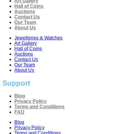
Art Gallery
Hall of Coins
Auctions
Contact Us
Our Team
About Us
Jewelleries & Watches
Art Gallery
Hall of Coins
Auctions
Contact Us
Our Team
About Us
Support
Blog
Privacy Policy
Terms and Conditions
FAQ
Blog
Privacy Policy
Terms and Conditions