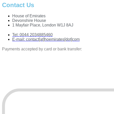
Contact Us
House of Emirates
Devonshire House
1 Mayfair Place, London W1J 8AJ
Tel:
0044 2034885460
E-mail:
contact[at]hoemirates[dot]com
Payments accepted by card or bank transfer: