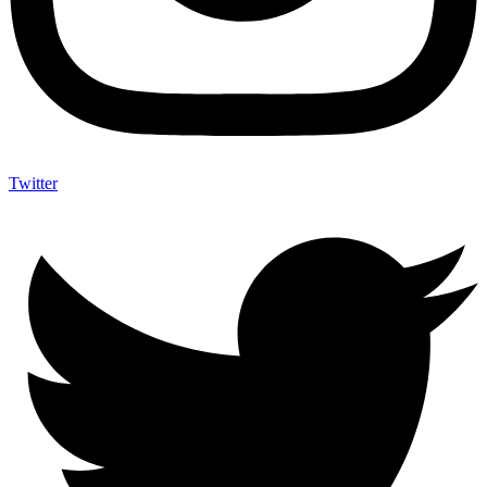
Twitter