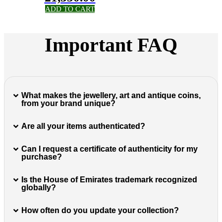
ADD TO CART
Important FAQ
What makes the jewellery, art and antique coins,
from your brand unique?
Are all your items authenticated?
Can I request a certificate of authenticity for my
purchase?
Is the House of Emirates trademark recognized
globally?
How often do you update your collection?