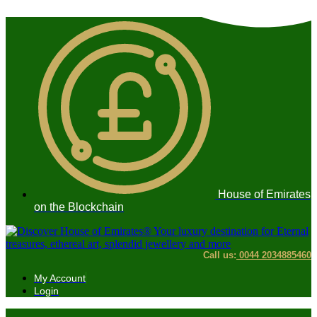
Skip
to
content
House of Emirates
on the Blockchain
Call us:
0044 2034885460
My Account
Login