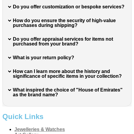
Do you offer customization or bespoke services?
How do you ensure the security of high-value
purchases during shipping?
Do you offer appraisal services for items not
purchased from your brand?
What is your return policy?
How can I learn more about the history and
significance of specific items in your collection?
What inspired the choice of "House of Emirates"
as the brand name?
Quick Links
Jewelleries & Watches