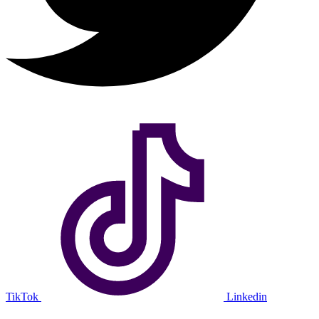
TikTok
Linkedin