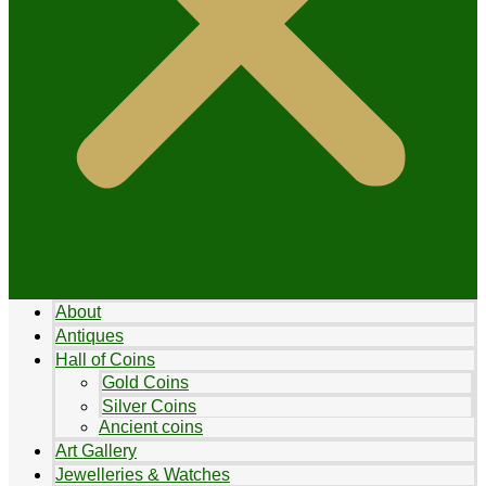
About
Antiques
Hall of Coins
Gold Coins
Silver Coins
Ancient coins
Art Gallery
Jewelleries & Watches