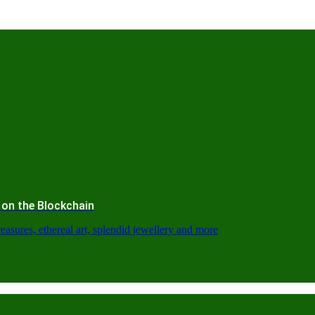
 on the Blockchain