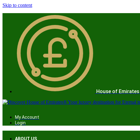
Skip to content
House of Emirates
My Account
Login
ABOUT US