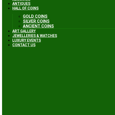
ANTIQUES
HALL OF COINS
GOLD COINS
SILVER COINS
ANCIENT COINS
ART GALLERY
JEWELLERIES & WATCHES
LUXURY EVENTS
CONTACT US