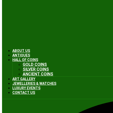
ABOUT US
ANTIQUES
HALL OF COINS
GOLD COINS
SILVER COINS
ANCIENT COINS
ART GALLERY
JEWELLERIES & WATCHES
LUXURY EVENTS
CONTACT US