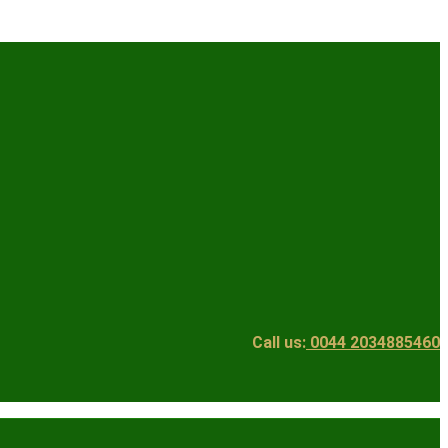
Call us:
0044 2034885460