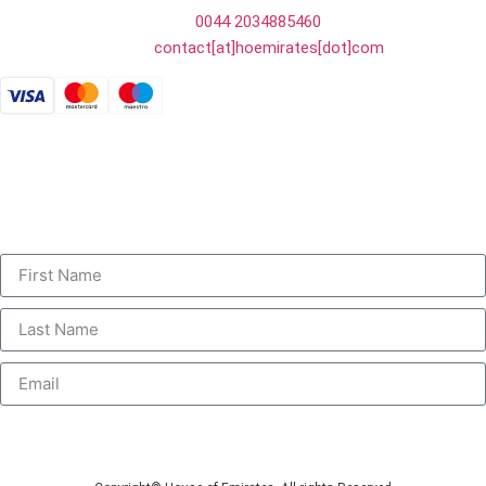
Tel:
0044 2034885460
E-mail:
contact[at]hoemirates[dot]com
Payments accepted by card or bank transfer:
Personalised Communications
Sign up to receive unique and personalised deals, special offers,
information and new product launches.
Submit