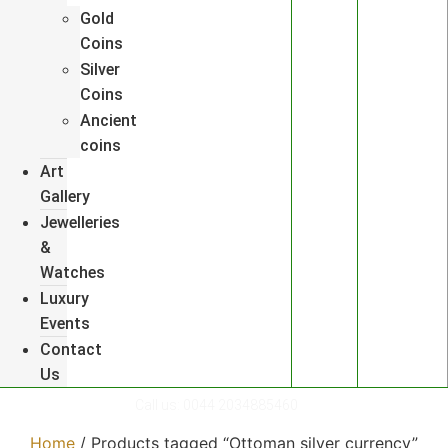
Gold
Coins
Silver
Coins
Ancient
coins
Art
Gallery
Jewelleries
&
Watches
Luxury
Events
Contact
Us
Call us:
0044 2034885460
Home
/ Products tagged “Ottoman silver currency”