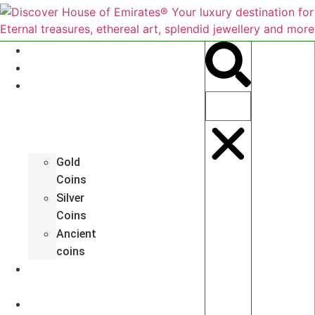
About
Antiques
Hall
of
Coins
Gold
Coins
Silver
Coins
Ancient
coins
Art
Gallery
Jewelleries