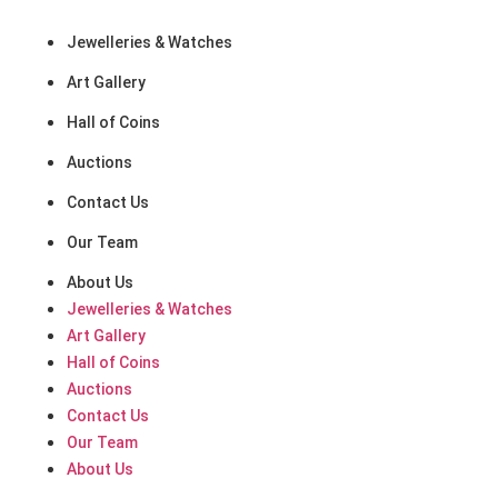
Quick Links
Jewelleries & Watches
Art Gallery
Hall of Coins
Auctions
Contact Us
Our Team
About Us
Jewelleries & Watches
Art Gallery
Hall of Coins
Auctions
Contact Us
Our Team
About Us