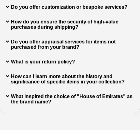
Do you offer customization or bespoke services?
How do you ensure the security of high-value
purchases during shipping?
Do you offer appraisal services for items not
purchased from your brand?
What is your return policy?
How can I learn more about the history and
significance of specific items in your collection?
What inspired the choice of "House of Emirates" as
the brand name?