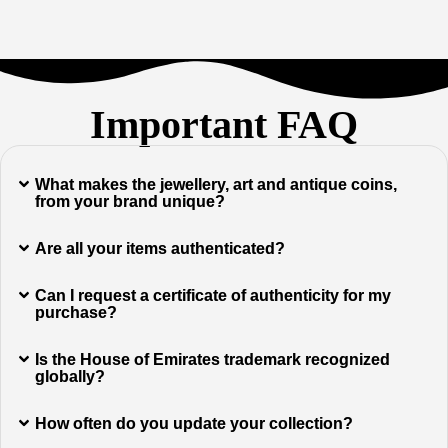
Important FAQ
What makes the jewellery, art and antique coins,
from your brand unique?
Are all your items authenticated?
Can I request a certificate of authenticity for my
purchase?
Is the House of Emirates trademark recognized
globally?
How often do you update your collection?