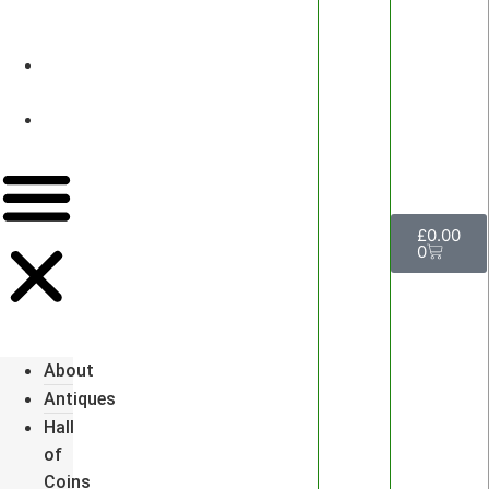
&
Watches
Luxury
Events
Contact
Us
£
0.00
0
About
Antiques
Hall
of
Coins