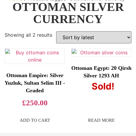
OTTOMAN SILVER
CURRENCY
Showing all 2 results
Ottoman Egypt: 20 Qirsh
Ottoman Empire: Silver
Silver 1293 AH
Yuzluk, Sultan Selim III -
Sold!
£
80.00
Graded
£
250.00
ADD TO CART
READ MORE