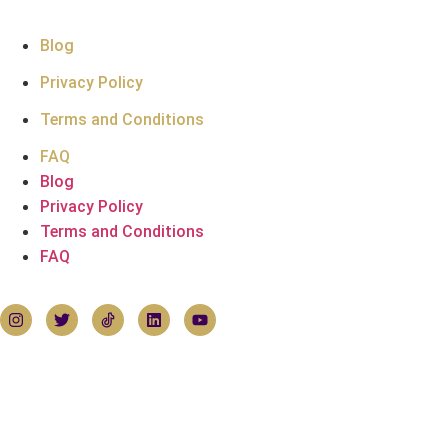
Support
Blog
Privacy Policy
Terms and Conditions
FAQ
Blog
Privacy Policy
Terms and Conditions
FAQ
Follow Hoemirates
Contact Us
House of Emirates
Devonshire House
1 Mayfair Place, London W1J 8AJ