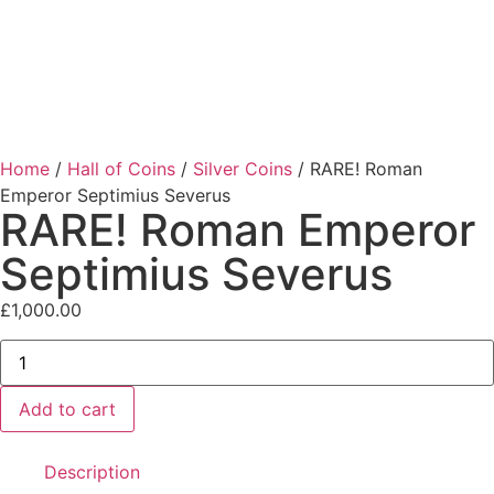
Home
/
Hall of Coins
/
Silver Coins
/ RARE! Roman
Emperor Septimius Severus
RARE! Roman Emperor
Septimius Severus
£
1,000.00
Add to cart
Description