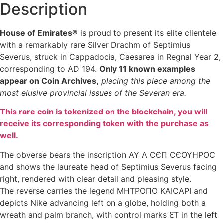
Description
House of Emirates®
is proud to present its elite clientele
with a remarkably rare Silver Drachm of Septimius
Severus, struck in Cappadocia, Caesarea in Regnal Year 2,
corresponding to AD 194.
Only 11 known examples
appear on Coin Archives,
placing this piece among the
most elusive provincial issues of the Severan era.
This rare coin is tokenized on the blockchain, you will
receive its corresponding token with the purchase as
well.
The obverse bears the inscription AY Λ CЄΠ CЄOYHPOC
and shows the laureate head of Septimius Severus facing
right, rendered with clear detail and pleasing style.
The reverse carries the legend MHTPOΠO KAICAPI and
depicts Nike advancing left on a globe, holding both a
wreath and palm branch, with control marks ԐT in the left