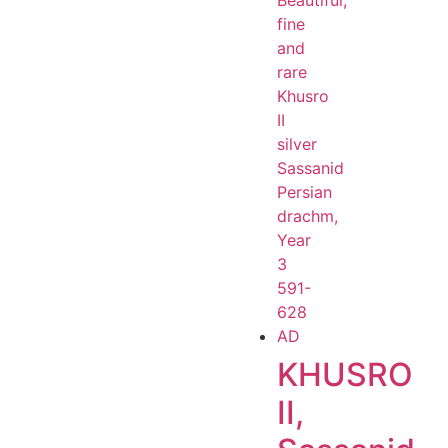
KHUSRO
II,