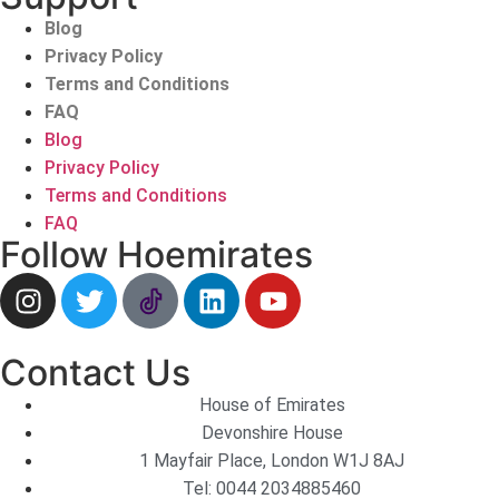
Blog
Privacy Policy
Terms and Conditions
FAQ
Blog
Privacy Policy
Terms and Conditions
FAQ
Follow Hoemirates
Contact Us
House of Emirates
Devonshire House
1 Mayfair Place, London W1J 8AJ
Tel:
0044 2034885460