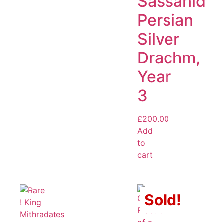
Sassanid
Persian
Silver
Drachm,
Year
3
£
200.00
Add
to
cart
Sold!