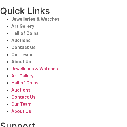
Quick Links
Jewelleries & Watches
Art Gallery
Hall of Coins
Auctions
Contact Us
Our Team
About Us
Jewelleries & Watches
Art Gallery
Hall of Coins
Auctions
Contact Us
Our Team
About Us
Support