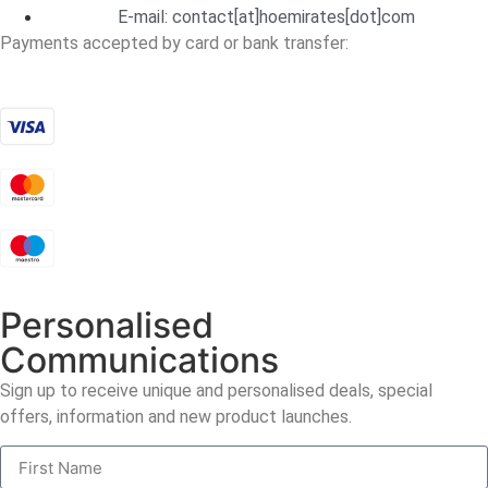
E-mail:
contact[at]hoemirates[dot]com
Payments accepted by card or bank transfer:
Personalised
Communications
Sign up to receive unique and personalised deals, special
offers, information and new product launches.