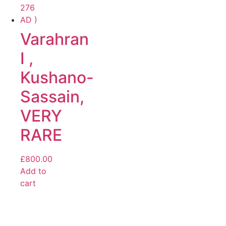
Varahran
I ,
Kushano-
Sassain,
VERY
RARE
£
800.00
Add to
cart