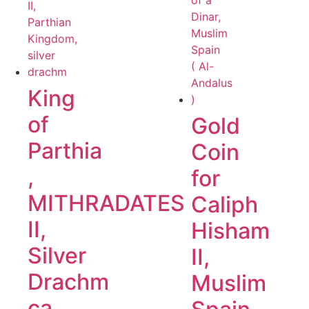
King
of
Gold
Parthia
Coin
,
for
MITHRADATES
Caliph
II,
Hisham
Silver
II,
Drachm
Muslim
ca