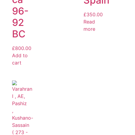
Spain
96-
£
350.00
92
Read
more
BC
£
800.00
Add to
cart