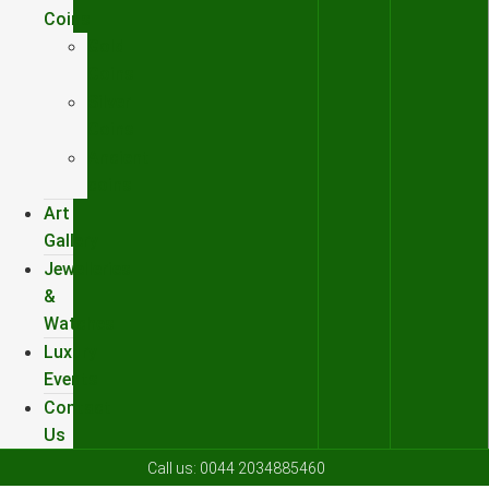
Coins
Gold
Coins
Silver
Coins
Ancient
coins
Art
Gallery
Jewelleries
&
Watches
Luxury
Events
Contact
Us
Call us:
0044 2034885460