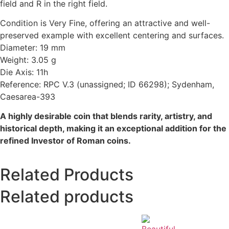
field and R in the right field.
Condition is Very Fine, offering an attractive and well-
preserved example with excellent centering and surfaces.
Diameter: 19 mm
Weight: 3.05 g
Die Axis: 11h
Reference: RPC V.3 (unassigned; ID 66298); Sydenham,
Caesarea-393
A highly desirable coin that blends rarity, artistry, and
historical depth, making it an exceptional addition for the
refined Investor of Roman coins.
Related Products
Related products