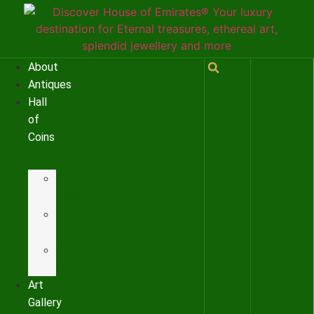
About
Antiques
Hall
of
Coins
Gold
Coins
Silver
Coins
Ancient
coins
Art
Gallery