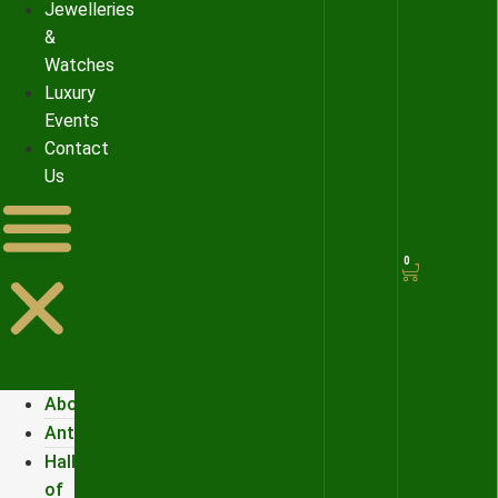
Jewelleries
&
Watches
Luxury
Events
Contact
Us
0
About
Antiques
Hall
of