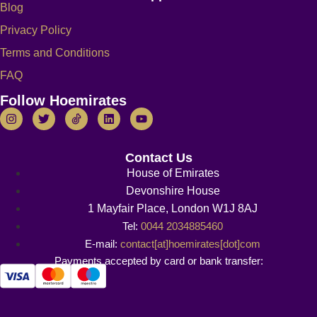
Blog
Privacy Policy
Terms and Conditions
FAQ
Follow Hoemirates
Contact Us
House of Emirates
Devonshire House
1 Mayfair Place, London W1J 8AJ
Tel:
0044 2034885460
E-mail:
contact[at]hoemirates[dot]com
Payments accepted by card or bank transfer: