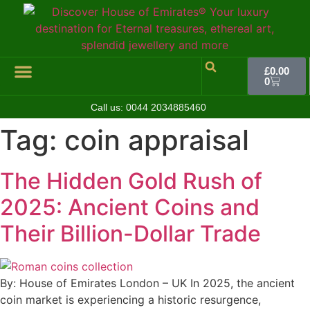
£
0.00
0
Call us:
0044 2034885460
Hall of Coins
Jewelleries & Watches
Luxury Events
Tag:
coin appraisal
The Hidden Gold Rush of
2025: Ancient Coins and
Their Billion-Dollar Trade
By: House of Emirates London – UK In 2025, the ancient
coin market is experiencing a historic resurgence,