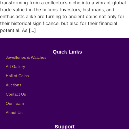
transforming from a collector’s niche into a vibrant global
trade valued in the billions. Investors, historians, and
enthusiasts alike are turning to ancient coins not only for
their historical significance, but also for their financial
potential. As […]
Quick Links
Jewelleries & Watches
Art Gallery
Hall of Coins
Auctions
Contact Us
Our Team
About Us
Support