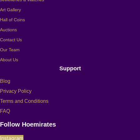
Art Gallery
Hall of Coins
Auctions
Contact Us
Our Team
About Us
Support
Blog
Privacy Policy
Terms and Conditions
FAQ
Follow Hoemirates
Instagram