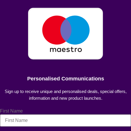
Personalised Communications
Sign up to receive unique and personalised deals, special offers,
information and new product launches.
First Name