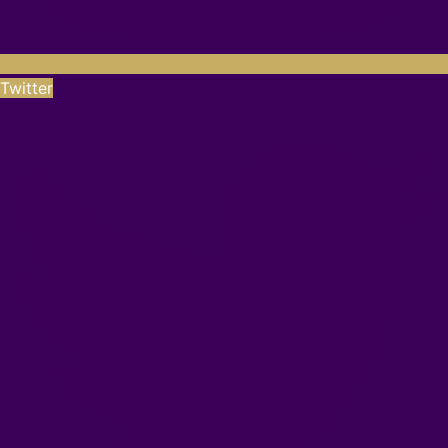
Twitter