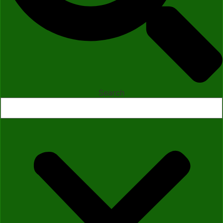
Search