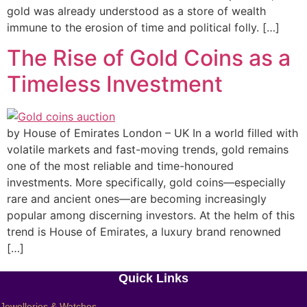
gold was already understood as a store of wealth
immune to the erosion of time and political folly. […]
The Rise of Gold Coins as a
Timeless Investment
by House of Emirates London – UK In a world filled with
volatile markets and fast-moving trends, gold remains
one of the most reliable and time-honoured
investments. More specifically, gold coins—especially
rare and ancient ones—are becoming increasingly
popular among discerning investors. At the helm of this
trend is House of Emirates, a luxury brand renowned
[…]
Quick Links
Jewelleries & Watches