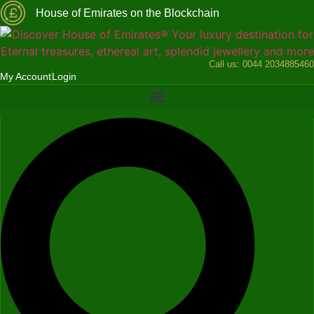
Skip
House of Emirates on the Blockchain
to
content
Call us:
0044 2034885460
My Account
Login