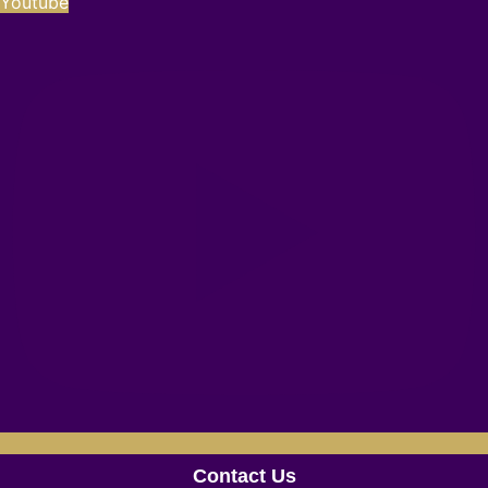
Youtube
Contact Us