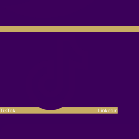
TikTok
Linkedin