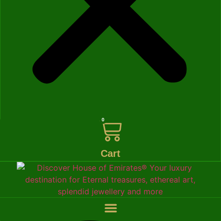
0
Cart