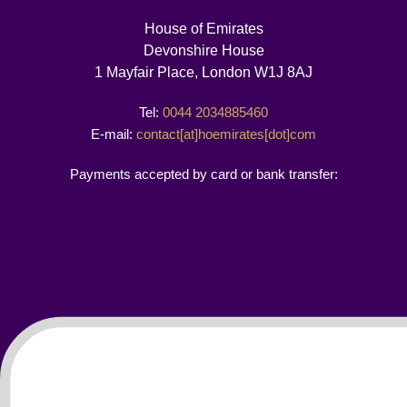
House of Emirates
Devonshire House
1 Mayfair Place, London W1J 8AJ
Tel:
0044 2034885460
E-mail:
contact[at]hoemirates[dot]com
Payments accepted by card or bank transfer: