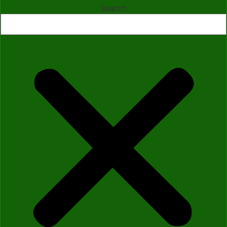
Search