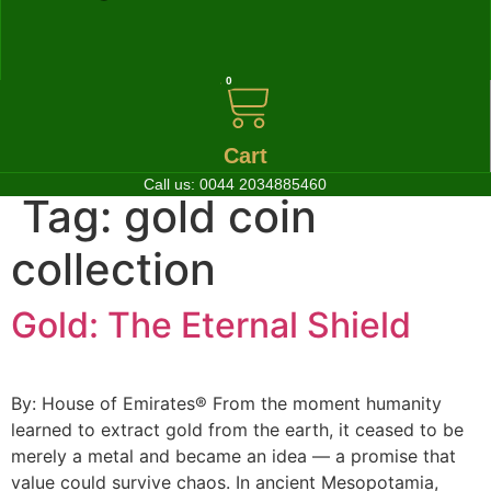
0
Cart
Call us:
0044 2034885460
Tag:
gold coin
collection
Gold: The Eternal Shield
By: House of Emirates® From the moment humanity
learned to extract gold from the earth, it ceased to be
merely a metal and became an idea — a promise that
value could survive chaos. In ancient Mesopotamia,