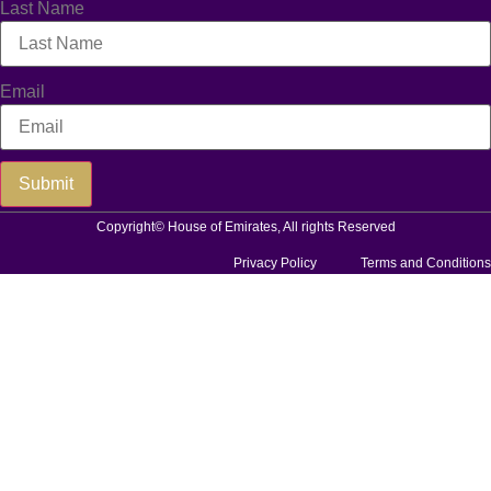
Last Name
Email
Submit
Copyright© House of Emirates, All rights Reserved
Privacy Policy
Terms and Conditions