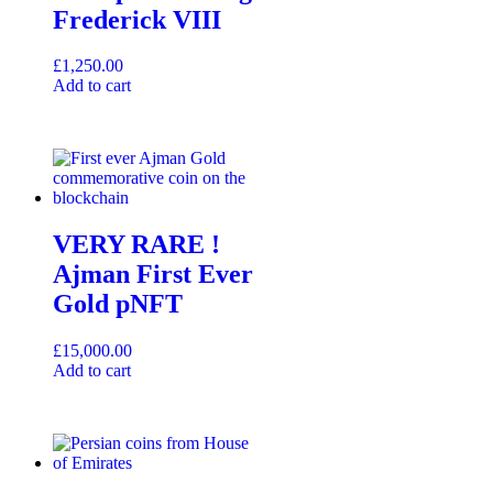
Frederick VIII
£
1,250.00
Add to cart
VERY RARE !
Ajman First Ever
Gold pNFT
£
15,000.00
Add to cart