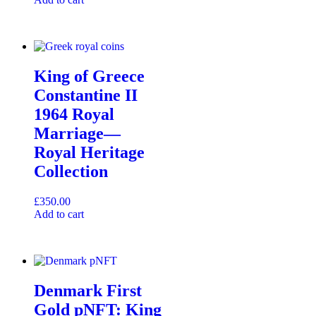
King of Greece
Constantine II
1964 Royal
Marriage—
Royal Heritage
Collection
£
350.00
Add to cart
Denmark First
Gold pNFT: King