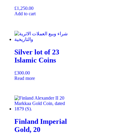
£
1,250.00
Add to cart
Silver lot of 23
Islamic Coins
£
300.00
Read more
Finland Imperial
Gold, 20