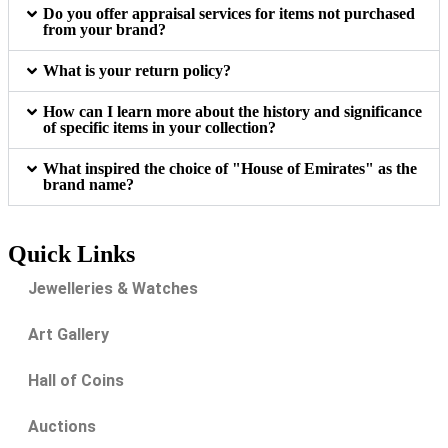
Do you offer appraisal services for items not purchased
from your brand?
What is your return policy?
How can I learn more about the history and significance
of specific items in your collection?
What inspired the choice of "House of Emirates" as the
brand name?
Quick Links
Jewelleries & Watches
Art Gallery
Hall of Coins
Auctions