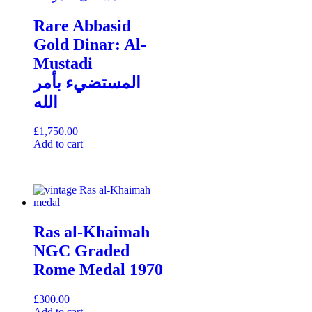
Rare Abbasid
Gold Dinar: Al-
Mustadi
المستضيء بأمر
الله
£
1,750.00
Add to cart
Ras al-Khaimah
NGC Graded
Rome Medal 1970
£
300.00
Add to cart