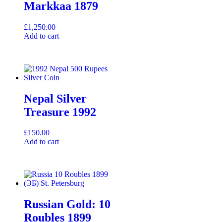
Markkaa 1879
£
1,250.00
Add to cart
Nepal Silver
Treasure 1992
£
150.00
Add to cart
Russian Gold: 10
Roubles 1899