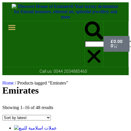
£
0.00
Hall of Coins
Jewelleries & Watches
Luxury Events
Contact Us
0
Call us:
0044 2034885460
Home
/ Products tagged “Emirates”
Emirates
Showing 1–16 of 48 results