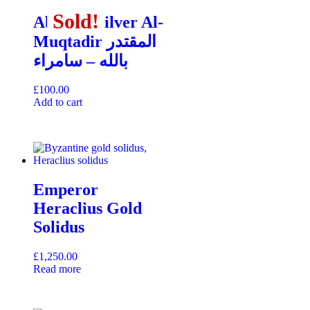
Sold!
Sold!
Sold!
Abbasid Silver Al-
Muqtadir المقتدر
بالله – سامراء
£
100.00
Add to cart
Emperor
Heraclius Gold
Solidus
£
1,250.00
Read more