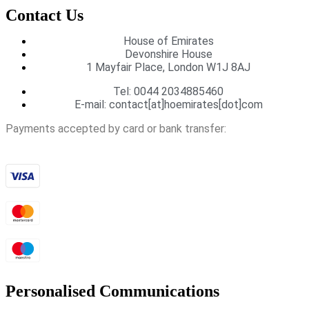
Contact Us
House of Emirates
Devonshire House
1 Mayfair Place, London W1J 8AJ
Tel:
0044 2034885460
E-mail:
contact[at]hoemirates[dot]com
Payments accepted by card or bank transfer:
Personalised Communications