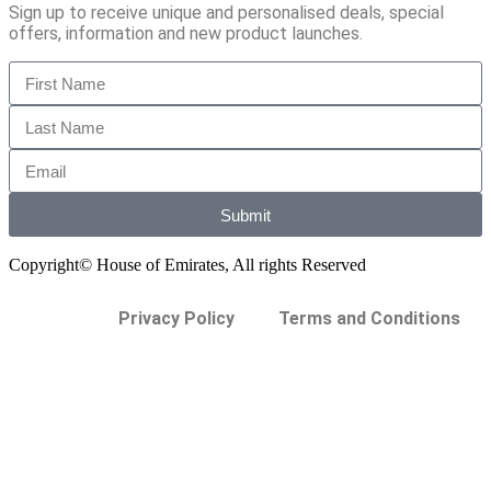
Sign up to receive unique and personalised deals, special
offers, information and new product launches.
Submit
Copyright© House of Emirates, All rights Reserved
Privacy Policy
Terms and Conditions