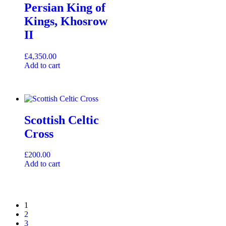
Persian King of
Kings, Khosrow
II
£
4,350.00
Add to cart
Scottish Celtic
Cross
£
200.00
Add to cart
1
2
3