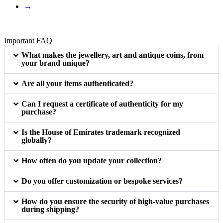
→
Important FAQ
What makes the jewellery, art and antique coins, from
your brand unique?
Are all your items authenticated?
Can I request a certificate of authenticity for my
purchase?
Is the House of Emirates trademark recognized
globally?
How often do you update your collection?
Do you offer customization or bespoke services?
How do you ensure the security of high-value purchases
during shipping?