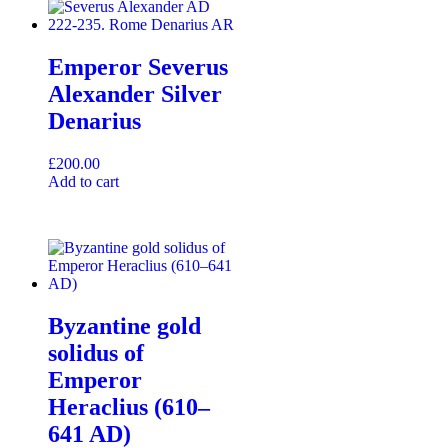
Emperor Severus
Alexander Silver
Denarius
£
200.00
Add to cart
Byzantine gold
solidus of
Emperor
Heraclius (610–
641 AD)