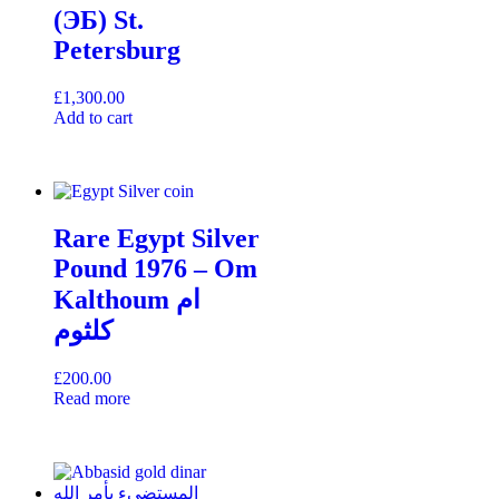
(ЭБ) St.
Petersburg
£
1,300.00
Add to cart
Rare Egypt Silver
Pound 1976 – Om
Kalthoum ام
كلثوم
£
200.00
Read more