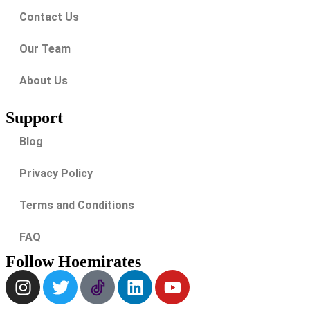
Contact Us
Our Team
About Us
Support
Blog
Privacy Policy
Terms and Conditions
FAQ
Follow Hoemirates