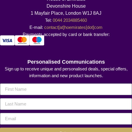
Devonshire House
1 Mayfair Place, London W1J 8AJ
Tel:
0044 2034885460
E-mail:
contact[at]hoemirates[dot]com
Payments accepted by card or bank transfer:
Personalised Communications
Sign up to receive unique and personalised deals, special offers,
information and new product launches.