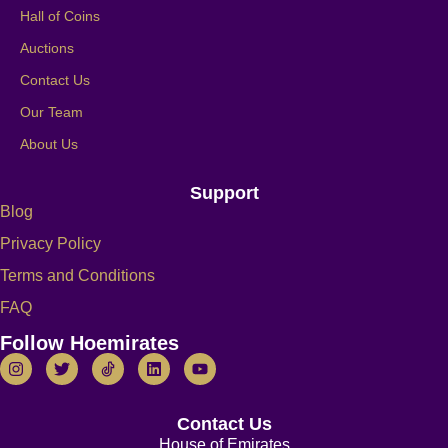
Hall of Coins
Auctions
Contact Us
Our Team
About Us
Support
Blog
Privacy Policy
Terms and Conditions
FAQ
Follow Hoemirates
Contact Us
House of Emirates