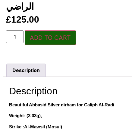
الراضي
£
125.00
ADD TO CART
Description
Description
Beautiful Abbasid Silver dirham for Caliph Al-Radi
Weight: (3.03g),
Strike :Al-Mawsil (Mosul)