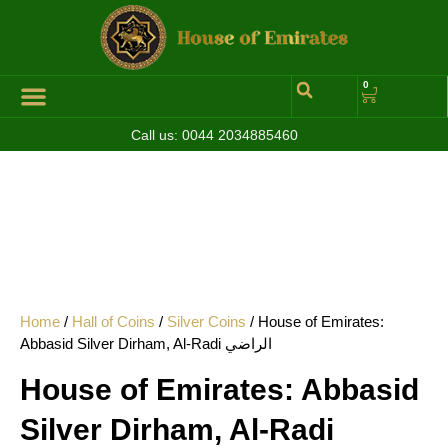
0
Call us:
0044 2034885460
Home
/
Hall of Coins
/
Silver Coins
/ House of Emirates:
Abbasid Silver Dirham, Al-Radi الراضي
House of Emirates: Abbasid
Silver Dirham, Al-Radi