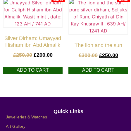
Silver Dirham: Umayyad
Hisham ibn Abd Almalik
The lion and the sun
£
250.00
£
200.00
£
300.00
£
250.00
ADD TO CART
ADD TO CART
Quick Links
Jewelleries & Watches
Art Gallery