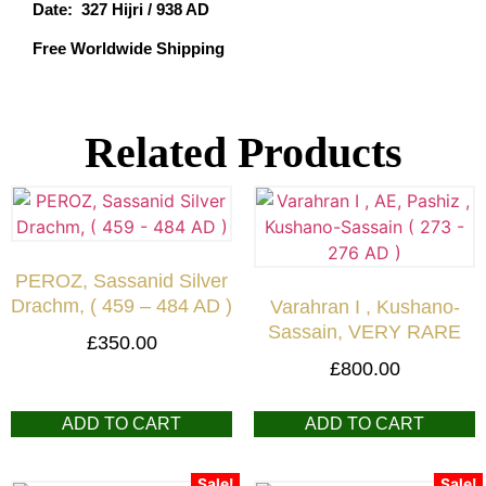
Date: 327 Hijri / 938 AD
Free Worldwide Shipping
Related Products
PEROZ, Sassanid Silver
Drachm, ( 459 – 484 AD )
Varahran I , Kushano-
Sassain, VERY RARE
£
350.00
£
800.00
ADD TO CART
ADD TO CART
Sale!
Sale!